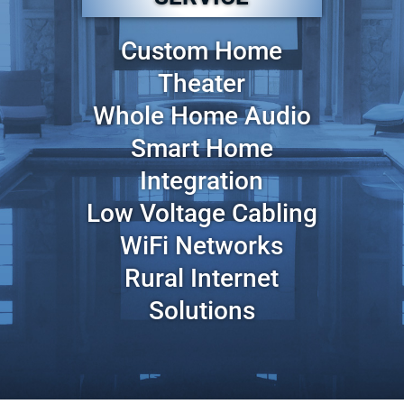
Custom Home
Theater
Whole Home Audio
Smart Home
Integration
Low Voltage Cabling
WiFi Networks
Rural Internet
Solutions