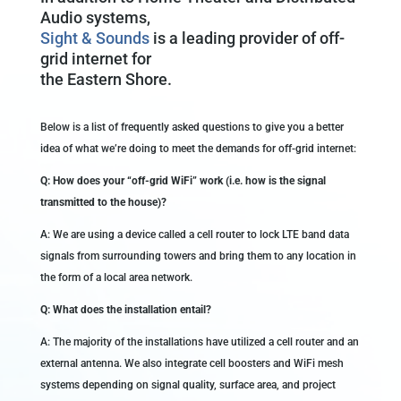
Audio systems,
Sight & Sounds
is a leading provider of off-
grid internet for
the Eastern Shore.
Below is a list of frequently asked questions to give you a better
idea of what we’re doing to meet the demands for off-grid internet:
Q: How does your “off-grid WiFi” work (i.e. how is the signal
transmitted to the house)?
A: We are using a device called a cell router to lock LTE band data
signals from surrounding towers and bring them to any location in
the form of a local area network.
Q: What does the installation entail?
A: The majority of the installations have utilized a cell router and an
external antenna. We also integrate cell boosters and WiFi mesh
systems depending on signal quality, surface area, and project