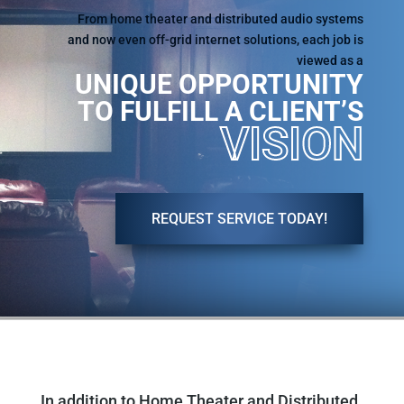
From home theater and distributed audio systems
and now even off-grid internet solutions, each job is
viewed as a
UNIQUE OPPORTUNITY
TO FULFILL A CLIENT’S
VISION
REQUEST SERVICE TODAY!
In addition to Home Theater and Distributed