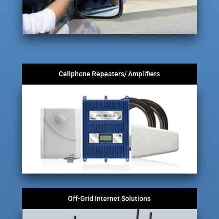
Cellphone Repeaters/ Amplifiers
Off-Grid Internet Solutions