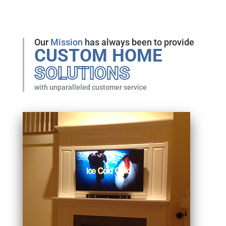
Our
Mission
has always been to provide
CUSTOM HOME
SOLUTIONS
with unparalleled customer service