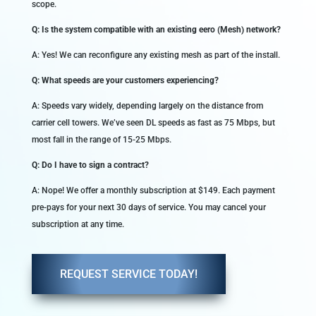
scope.
Q: Is the system compatible with an existing eero (Mesh) network?
A: Yes! We can reconfigure any existing mesh as part of the install.
Q: What speeds are your customers experiencing?
A: Speeds vary widely, depending largely on the distance from
carrier cell towers. We’ve seen DL speeds as fast as 75 Mbps, but
most fall in the range of 15-25 Mbps.
Q: Do I have to sign a contract?
A: Nope! We offer a monthly subscription at $149. Each payment
pre-pays for your next 30 days of service. You may cancel your
subscription at any time.
REQUEST SERVICE TODAY!