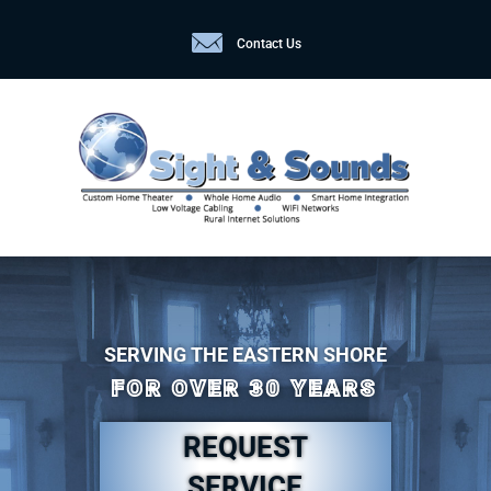
Contact Us
SERVING THE EASTERN SHORE
FOR OVER 30 YEARS
REQUEST
SERVICE