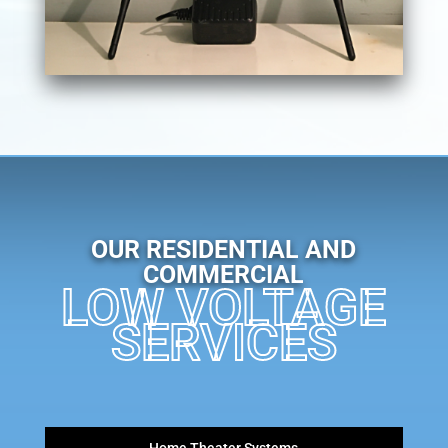
OUR RESIDENTIAL AND
COMMERCIAL
LOW VOLTAGE
SERVICES