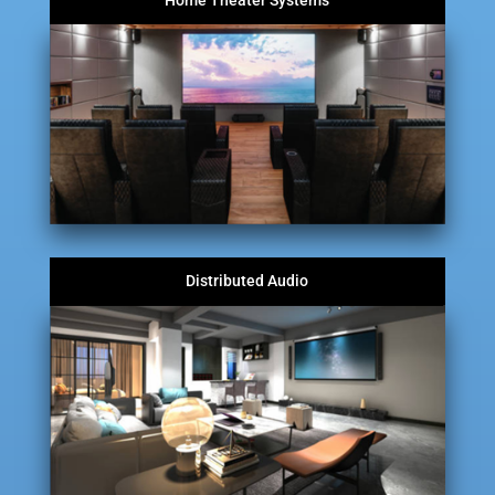
Home Theater Systems
Distributed Audio