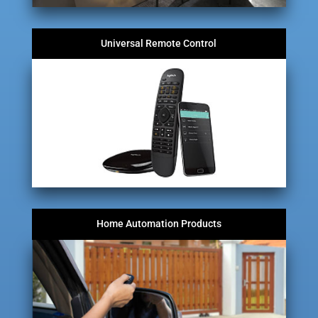
Universal Remote Control
Home Automation Products